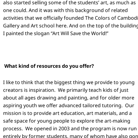
also started selling some of the students’ art, as much as
one could. And it was with this background of related
activities that we officially founded The Colors of Cambod
Gallery and Art school here. And on the top of the buildin
I painted the slogan “Art Will Save the World!”
What kind of resources do you offer?
I like to think that the biggest thing we provide to young
creators is inspiration. We primarily teach kids of just
about all ages drawing and painting, and for older more
aspiring youth we offer advanced tailored tutoring. Our
mission is to provide art education, art materials, and a
safe space for young people to explore the art-making
process. We opened in 2003 and the program is now run
entirely by former students, many of whom have also go