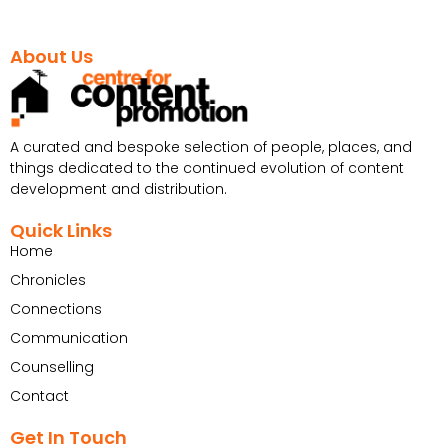
About Us
A curated and bespoke selection of people, places, and
things dedicated to the continued evolution of content
development and distribution.
Quick Links
Home
Chronicles
Connections
Communication
Counselling
Contact
Get In Touch