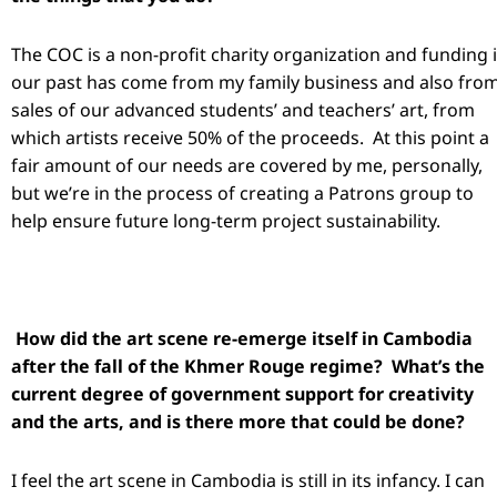
The COC is a non-profit charity organization and funding 
our past has come from my family business and also fro
sales of our advanced students’ and teachers’ art, from
which artists receive 50% of the proceeds. At this point a
fair amount of our needs are covered by me, personally,
but we’re in the process of creating a Patrons group to
help ensure future long-term project sustainability.
How did the art scene re-emerge itself in Cambodia
after the fall of the Khmer Rouge regime? What’s the
current degree of government support for creativity
and the arts, and is there more that could be done?
I feel the art scene in Cambodia is still in its infancy. I can