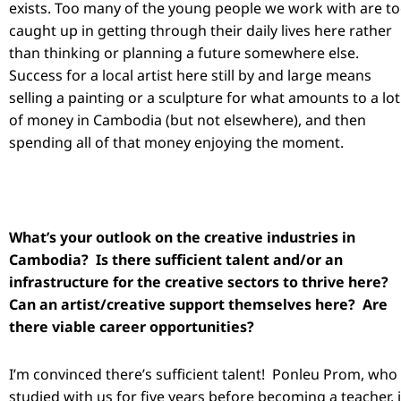
exists. Too many of the young people we work with are t
caught up in getting through their daily lives here rather
than thinking or planning a future somewhere else.
Success for a local artist here still by and large means
selling a painting or a sculpture for what amounts to a lot
of money in Cambodia (but not elsewhere), and then
spending all of that money enjoying the moment.
What’s your outlook on the creative industries in
Cambodia? Is there sufficient talent and/or an
infrastructure for the creative sectors to thrive here?
Can an artist/creative support themselves here? Are
there viable career opportunities?
I’m convinced there’s sufficient talent! Ponleu Prom, who
studied with us for five years before becoming a teacher, 