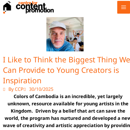
Skip
to
content
I Like to Think the Biggest Thing W
Can Provide to Young Creators is
Inspiration
By CCP
30/10/2025
Colors of Cambodia is an incredible, yet largely
unknown, resource available for young artists in the
Kingdom. Driven by a belief that art can save the
world, the program has nurtured and developed a ne
wave of creativity and artistic appreciation by providi