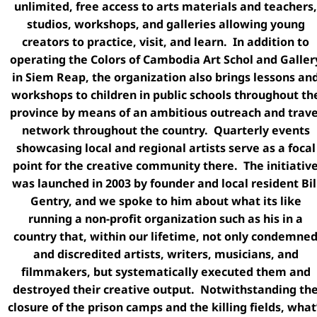
unlimited, free access to arts materials and teachers,
studios, workshops, and galleries allowing young
creators to practice, visit, and learn. In addition to
operating the Colors of Cambodia Art Schol and Galler
in Siem Reap, the organization also brings lessons an
workshops to children in public schools throughout th
province by means of an ambitious outreach and trave
network throughout the country. Quarterly events
showcasing local and regional artists serve as a focal
point for the creative community there. The initiativ
was launched in 2003 by founder and local resident Bil
Gentry, and we spoke to him about what its like
running a non-profit organization such as his in a
country that, within our lifetime, not only condemne
and discredited artists, writers, musicians, and
filmmakers, but systematically executed them and
destroyed their creative output. Notwithstanding th
closure of the prison camps and the killing fields, what