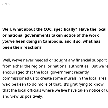
arts.
Well, what about the COC, specifically? Have the local
or national governments taken notice of the work
you’ve been doing in Cambodia, and if so, what has
been their reaction?
Well, we’ve never needed or sought any financial support
from either the regional or national authorities. But we’r
encouraged that the local government recently
commissioned us to create some murals in the local area;
we’d be keen to do more of that. It’s gratifying to know
that the local officials where we live have taken notice of 
and view us positively.