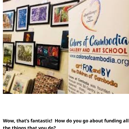
Wow, that’s fantastic! How do you go about funding all
the things that you do?