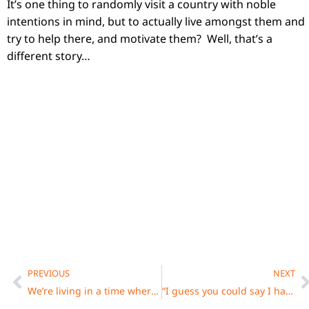
It’s one thing to randomly visit a country with noble
intentions in mind, but to actually live amongst them and
try to help there, and motivate them? Well, that’s a
different story…
Prev
N
PREVIOUS
NEXT
We’re living in a time where it’s never been easier to make music, but never harder to get heard. That’s the paradox.
“I guess you could say I have a Van Gogh complex: I film because that is what I do, and you keep doing it because it’s a part of your life.”