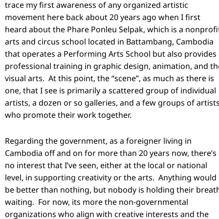
trace my first awareness of any organized artistic
movement here back about 20 years ago when I first
heard about the Phare Ponleu Selpak, which is a nonprofi
arts and circus school located in Battambang, Cambodia
that operates a Performing Arts School but also provides
professional training in graphic design, animation, and th
visual arts. At this point, the “scene”, as much as there is
one, that I see is primarily a scattered group of individual
artists, a dozen or so galleries, and a few groups of artist
who promote their work together.
Regarding the government, as a foreigner living in
Cambodia off and on for more than 20 years now, there’s
no interest that I’ve seen, either at the local or national
level, in supporting creativity or the arts. Anything would
be better than nothing, but nobody is holding their breat
waiting. For now, its more the non-governmental
organizations who align with creative interests and the