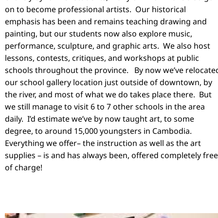
on to become professional artists. Our historical
emphasis has been and remains teaching drawing and
painting, but our students now also explore music,
performance, sculpture, and graphic arts. We also host
lessons, contests, critiques, and workshops at public
schools throughout the province. By now we’ve relocate
our school gallery location just outside of downtown, by
the river, and most of what we do takes place there. But
we still manage to visit 6 to 7 other schools in the area
daily. I’d estimate we’ve by now taught art, to some
degree, to around 15,000 youngsters in Cambodia.
Everything we offer– the instruction as well as the art
supplies – is and has always been, offered completely free
of charge!