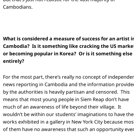
Cambodians.
What is considered a measure of success for an artist i
Cambodia? Is it something like cracking the US marke
or becoming popular in Korea? Or is it something else
entirely?
For the most part, there’s really no concept of independe
news reporting in Cambodia and the information provide
by the authorities is heavily partisan and censored. This
means that most young people in Siem Reap don’t have
much of an awareness of life beyond their village. It
wouldn’t be within our students’ imaginations to have the
works exhibited in a gallery in New York City because mos
of them have no awareness that such an opportunity eve