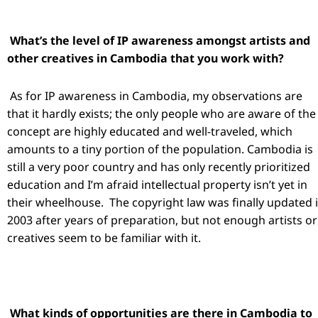
What’s the level of IP awareness amongst artists and
other creatives in Cambodia that you work with?
As for IP awareness in Cambodia, my observations are
that it hardly exists; the only people who are aware of the
concept are highly educated and well-traveled, which
amounts to a tiny portion of the population. Cambodia is
still a very poor country and has only recently prioritized
education and I’m afraid intellectual property isn’t yet in
their wheelhouse. The copyright law was finally updated 
2003 after years of preparation, but not enough artists or
creatives seem to be familiar with it.
What kinds of opportunities are there in Cambodia to