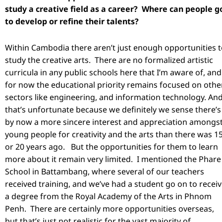
study a creative field as a career? Where can people g
to develop or refine their talents?
Within Cambodia there aren’t just enough opportunities 
study the creative arts. There are no formalized artistic
curricula in any public schools here that I’m aware of, and
for now the educational priority remains focused on othe
sectors like engineering, and information technology. An
that’s unfortunate because we definitely we sense there’s
by now a more sincere interest and appreciation amongs
young people for creativity and the arts than there was 1
or 20 years ago. But the opportunities for them to learn
more about it remain very limited. I mentioned the Phare
School in Battambang, where several of our teachers
received training, and we’ve had a student go on to recei
a degree from the Royal Academy of the Arts in Phnom
Penh. There are certainly more opportunities overseas,
but that’s just not realistic for the vast majority of