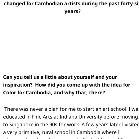
changed for Cambodian artists during the past forty-si
years?
Can you tell us a little about yourself and your
inspiration? How did you come up with the idea for
Color for Cambodia, and why that, there?
There was never a plan for me to start an art school. I wa
educated in Fine Arts at Indiana University before moving
to Singapore in the 90s for work. A few years later I visite
a very primitive, rural school in Cambodia where I