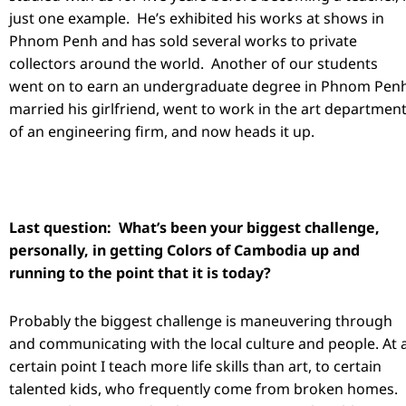
just one example. He’s exhibited his works at shows in
Phnom Penh and has sold several works to private
collectors around the world. Another of our students
went on to earn an undergraduate degree in Phnom Penh
married his girlfriend, went to work in the art departmen
of an engineering firm, and now heads it up.
Last question: What’s been your biggest challenge,
personally, in getting Colors of Cambodia up and
running to the point that it is today?
Probably the biggest challenge is maneuvering through
and communicating with the local culture and people. At 
certain point I teach more life skills than art, to certain
talented kids, who frequently come from broken homes.