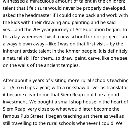
witnessed a miraculous amount of talent in the children;
talent that I felt sure would never be properly developed. 
asked the headmaster if I could come back and work with
the kids with their drawing and painting and he said
yes….and the 20+ year journey of Art Education began. To
this day, whenever I visit a new school for our project I a
always blown away – like I was on that first visit – by the
inherent artistic talent in the Khmer people. It is definitely
a natural skill for them…to draw, paint, carve, like one see
on the walls of the ancient temples.
After about 3 years of visiting more rural schools teachin
art (5 to 6 trips a year) with a rickshaw driver as translator
it became clear to me that Siem Reap could be a good
investment. We bought a small shop house in the heart o
Siem Reap, very close to what would later become the
famous Pub Street. I began teaching art there as well as
still travelling to the rural schools whenever I could. We