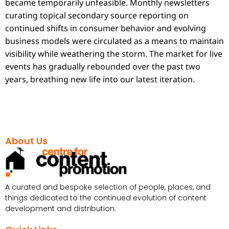
became temporarily unfeasible. Monthly newsletters
curating topical secondary source reporting on
continued shifts in consumer behavior and evolving
business models were circulated as a means to maintain
visibility while weathering the storm. The market for live
events has gradually rebounded over the past two
years, breathing new life into our latest iteration.
About Us
A curated and bespoke selection of people, places, and
things dedicated to the continued evolution of content
development and distribution.