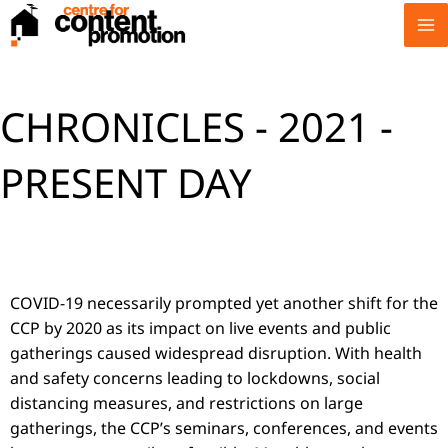
Skip
to
content
CHRONICLES - 2021 -
PRESENT DAY
COVID-19 necessarily prompted yet another shift for the
CCP by 2020 as its impact on live events and public
gatherings caused widespread disruption. With health
and safety concerns leading to lockdowns, social
distancing measures, and restrictions on large
gatherings, the CCP’s seminars, conferences, and events