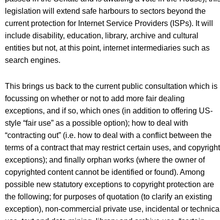
legislation will extend safe harbours to sectors beyond the
current protection for Internet Service Providers (ISPs). It will
include disability, education, library, archive and cultural
entities but not, at this point, internet intermediaries such as
search engines.
This brings us back to the current public consultation which is
focussing on whether or not to add more fair dealing
exceptions, and if so, which ones (in addition to offering US-
style “fair use” as a possible option); how to deal with
“contracting out” (i.e. how to deal with a conflict between the
terms of a contract that may restrict certain uses, and copyright
exceptions); and finally orphan works (where the owner of
copyrighted content cannot be identified or found). Among
possible new statutory exceptions to copyright protection are
the following; for purposes of quotation (to clarify an existing
exception), non-commercial private use, incidental or technica