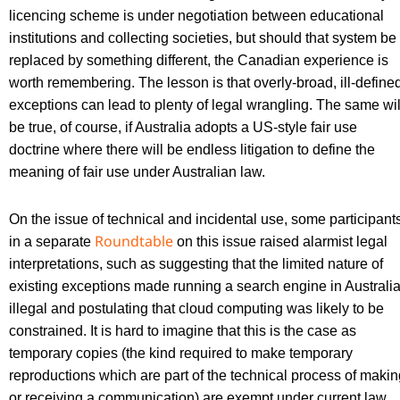
licencing scheme is under negotiation between educational
institutions and collecting societies, but should that system be
replaced by something different, the Canadian experience is
worth remembering. The lesson is that overly-broad, ill-define
exceptions can lead to plenty of legal wrangling. The same wil
be true, of course, if Australia adopts a US-style fair use
doctrine where there will be endless litigation to define the
meaning of fair use under Australian law.
On the issue of technical and incidental use, some participant
Roundtable
in a separate
on this issue raised alarmist legal
interpretations, such as suggesting that the limited nature of
existing exceptions made running a search engine in Australi
illegal and postulating that cloud computing was likely to be
constrained. It is hard to imagine that this is the case as
temporary copies (the kind required to make temporary
reproductions which are part of the technical process of makin
or receiving a communication) are exempt under current law.