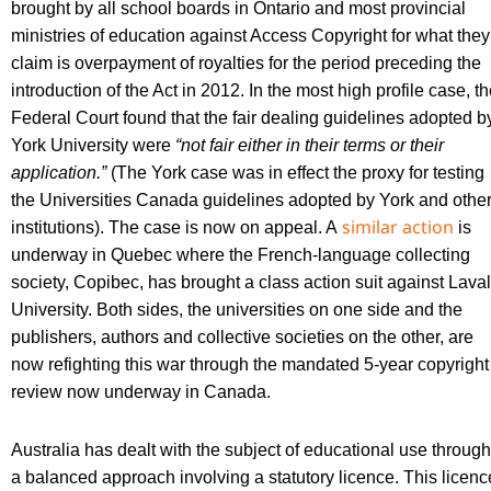
brought by all school boards in Ontario and most provincial
ministries of education against Access Copyright for what they
claim is overpayment of royalties for the period preceding the
introduction of the Act in 2012. In the most high profile case, t
Federal Court found that the fair dealing guidelines adopted b
York University were
“not fair either in their terms or their
application.”
(The York case was in effect the proxy for testing
the Universities Canada guidelines adopted by York and othe
similar action
institutions). The case is now on appeal. A
is
underway in Quebec where the French-language collecting
society, Copibec, has brought a class action suit against Laval
University. Both sides, the universities on one side and the
publishers, authors and collective societies on the other, are
now refighting this war through the mandated 5-year copyright
review now underway in Canada.
Australia has dealt with the subject of educational use through
a balanced approach involving a statutory licence. This licenc