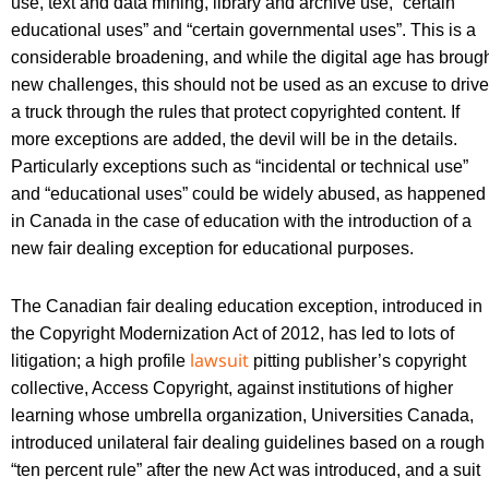
use, text and data mining, library and archive use, “certain
educational uses” and “certain governmental uses”. This is a
considerable broadening, and while the digital age has broug
new challenges, this should not be used as an excuse to drive
a truck through the rules that protect copyrighted content. If
more exceptions are added, the devil will be in the details.
Particularly exceptions such as “incidental or technical use”
and “educational uses” could be widely abused, as happened
in Canada in the case of education with the introduction of a
new fair dealing exception for educational purposes.
The Canadian fair dealing education exception, introduced in
the Copyright Modernization Act of 2012, has led to lots of
lawsuit
litigation; a high profile
pitting publisher’s copyright
collective, Access Copyright, against institutions of higher
learning whose umbrella organization, Universities Canada,
introduced unilateral fair dealing guidelines based on a rough
“ten percent rule” after the new Act was introduced, and a suit