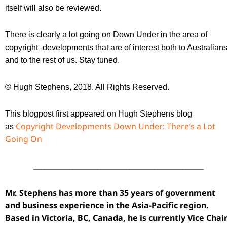
itself will also be reviewed.
There is clearly a lot going on Down Under in the area of
copyright–developments that are of interest both to Australian
and to the rest of us. Stay tuned.
© Hugh Stephens, 2018. All Rights Reserved.
This blogpost first appeared on Hugh Stephens blog
Copyright Developments Down Under: There’s a Lot
as
Going On
________________________________________________
Mr. Stephens has more than 35 years of government
and business experience in the Asia-Pacific region.
Based in Victoria, BC, Canada, he is currently Vice Chai