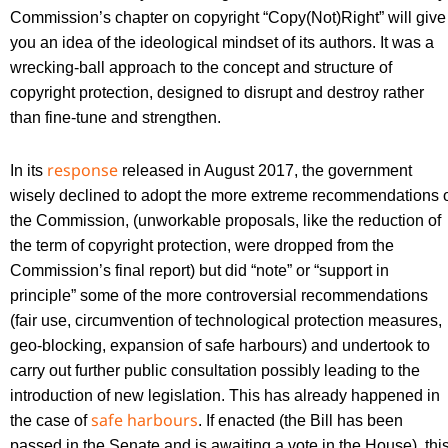
Commission’s chapter on copyright “Copy(Not)Right” will give
you an idea of the ideological mindset of its authors. It was a
wrecking-ball approach to the concept and structure of
copyright protection, designed to disrupt and destroy rather
than fine-tune and strengthen.
response
In its
released in August 2017, the government
wisely declined to adopt the more extreme recommendations 
the Commission, (unworkable proposals, like the reduction of
the term of copyright protection, were dropped from the
Commission’s final report) but did “note” or “support in
principle” some of the more controversial recommendations
(fair use, circumvention of technological protection measures,
geo-blocking, expansion of safe harbours) and undertook to
carry out further public consultation possibly leading to the
introduction of new legislation. This has already happened in
safe harbours
the case of
. If enacted (the Bill has been
passed in the Senate and is awaiting a vote in the House), thi