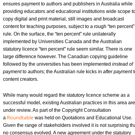
ensures payment to authors and publishers in Australia while
providing educators and educational institutions wide scope t
copy digital and print material, still images and broadcast
content for teaching purposes, subject to a rough “ten percent”
rule. On the surface, the “ten percent” rule unilaterally
implemented by Universities Canada and the Australian
statutory licence “ten percent” rule seem similar. There is one
large difference however. The Canadian copying guideline
followed by the universities has been implemented
instead of
payment
to authors; the Australian rule kicks in
after payment
t
content creators.
While many would regard the statutory licence scheme as a
successful model, existing Australian practices in this area are
under review. As part of the Copyright Consultation
Roundtable
a
was held on Quotations and Educational Use.
Given the range of stakeholders involved it is not surprising th
no consensus evolved. A new agreement under the statutory