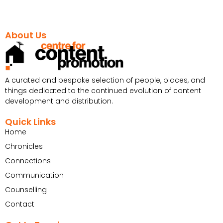
About Us
A curated and bespoke selection of people, places, and
things dedicated to the continued evolution of content
development and distribution.
Quick Links
Home
Chronicles
Connections
Communication
Counselling
Contact