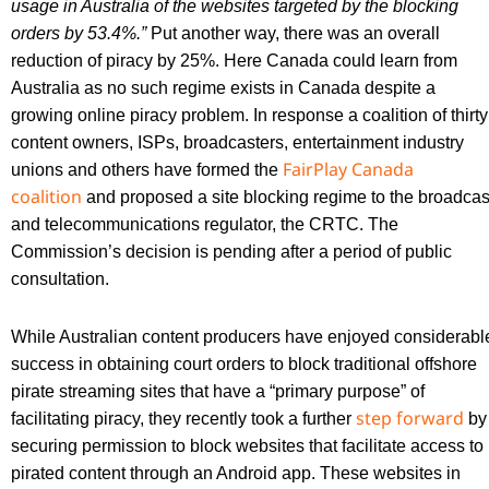
usage in Australia of the websites targeted by the blocking
orders by 53.4%.”
Put another way, there was an overall
reduction of piracy by 25%. Here Canada could learn from
Australia as no such regime exists in Canada despite a
growing online piracy problem. In response a coalition of thirty
content owners, ISPs, broadcasters, entertainment industry
FairPlay Canada
unions and others have formed the
coalition
and proposed a site blocking regime to the broadcas
and telecommunications regulator, the CRTC. The
Commission’s decision is pending after a period of public
consultation.
While Australian content producers have enjoyed considerabl
success in obtaining court orders to block traditional offshore
pirate streaming sites that have a “primary purpose” of
step forward
facilitating piracy, they recently took a further
by
securing permission to block websites that facilitate access to
pirated content through an Android app. These websites in