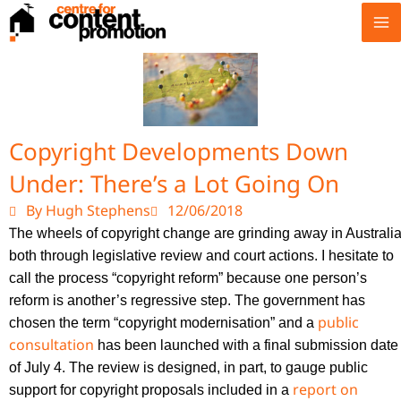
Skip
to
content
Copyright Developments Down
Under: There’s a Lot Going On
By Hugh Stephens
12/06/2018
T
he wheels of copyright change are grinding away in Australia
both through legislative review and court actions. I hesitate to
call the process “copyright reform” because one person’s
reform is another’s regressive step. The government has
public
chosen the term “copyright modernisation” and a
consultation
has been launched with a final submission date
of July 4. The review is designed, in part, to gauge public
report on
support for copyright proposals included in a