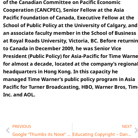
of the Canadian Committee on Pacific Economic
Cooperation (CANCPEC), Senior Fellow at the Asia
Pacific Foundation of Canada, Executive Fellow at the
School of Public Policy at the University of Calgary, and
an associate faculty member in the School of Business
at Royal Roads University, Victoria, BC. Before returni
to Canada in December 2009, he was Senior Vice
President (Public Policy) for Asia-Pacific for Time Warn
for almost a decade, located at the company’s regiona
headquarters in Hong Kong. In this capacity he
managed Time Warner’s public policy program in Asia
Pacific for Turner Broadcasting, HBO, Warner Bros, Tim
Inc. and AOL.
Prev
N
PREVIOUS
NEXT
Google “Thumbs its Nose” at New Zealand’s Courts: Kiwis Should Look to Canada for a Precedent
Educating Copyright – Daniel Fong, Senior Licensing Director, MPLC