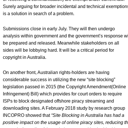
Surely arguing for broader incidental and technical exemption
is a solution in search of a problem.
Submissions close in early July. They will then undergo
analysis within government and the government’s response wi
be prepared and released. Meanwhile stakeholders on all
sides will be lobbying hard. It will be a critical period for
copyright in Australia.
On another front, Australian rights-holders are having
considerable success in utilizing the new “site blocking”
legislation passed in 2015 (the Copyright Amendment(Online
Infringement) Bill) which provides for court orders to require
ISPs to block designated offshore piracy streaming and
downloading sites. A February 2018 study by research group
INCOPRO showed that
“Site Blocking in Australia has had a
positive impact on the usage of online piracy sites, reducing t