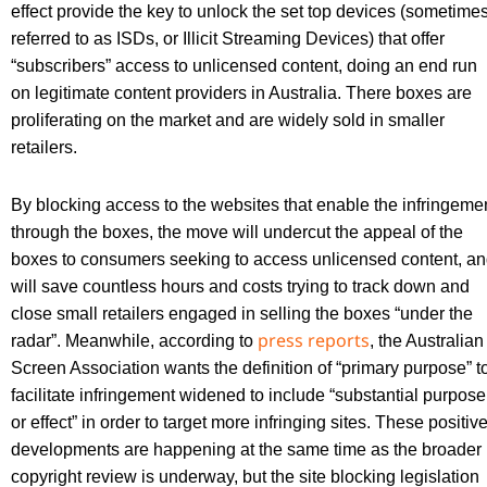
effect provide the key to unlock the set top devices (sometime
referred to as ISDs, or Illicit Streaming Devices) that offer
“subscribers” access to unlicensed content, doing an end run
on legitimate content providers in Australia. There boxes are
proliferating on the market and are widely sold in smaller
retailers.
By blocking access to the websites that enable the infringeme
through the boxes, the move will undercut the appeal of the
boxes to consumers seeking to access unlicensed content, a
will save countless hours and costs trying to track down and
close small retailers engaged in selling the boxes “under the
press reports
radar”. Meanwhile, according to
, the Australian
Screen Association wants the definition of “primary purpose” t
facilitate infringement widened to include “substantial purpose
or effect” in order to target more infringing sites. These positiv
developments are happening at the same time as the broader
copyright review is underway, but the site blocking legislation