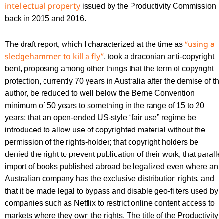
intellectual property
issued by the Productivity Commission
back in 2015 and 2016.
“using a
The draft report, which I characterized at the time as
sledgehammer to kill a fly”
, took a draconian anti-copyright
bent, proposing among other things that the term of copyright
protection, currently 70 years in Australia after the demise of t
author, be reduced to well below the Berne Convention
minimum of 50 years to something in the range of 15 to 20
years; that an open-ended US-style “fair use” regime be
introduced to allow use of copyrighted material without the
permission of the rights-holder; that copyright holders be
denied the right to prevent publication of their work; that parall
import of books published abroad be legalized even where an
Australian company has the exclusive distribution rights, and
that it be made legal to bypass and disable geo-filters used by
companies such as Netflix to restrict online content access to
markets where they own the rights. The title of the Productivity